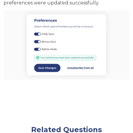
preferences were updated successfully.
Related Questions