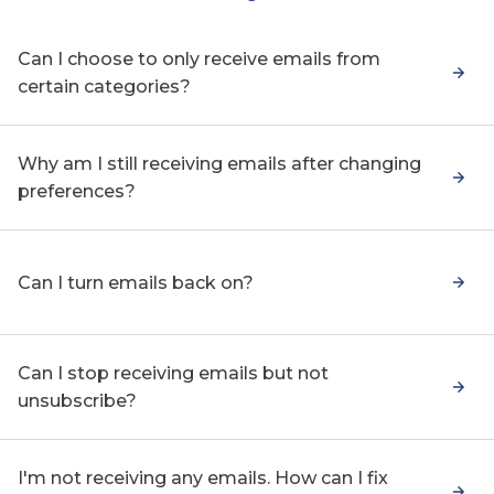
Can I choose to only receive emails from
certain categories?
Why am I still receiving emails after changing
preferences?
Can I turn emails back on?
Can I stop receiving emails but not
unsubscribe?
I'm not receiving any emails. How can I fix