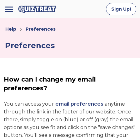
Sign Up!
Help
Preferences
Preferences
How can I change my email
preferences?
You can access your
email preferences
anytime
through the link in the footer of our website. Once
there, simply toggle on (blue) or off (gray) the email
options as you see fit and click on the "save changes"
button. You'll see a message confirming that your