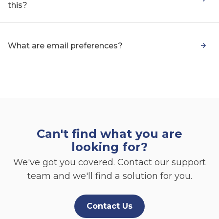
this?
What are email preferences?
Can't find what you are
looking for?
We've got you covered. Contact our support
team and we'll find a solution for you.
Contact Us