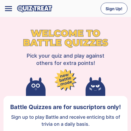
Sign Up!
Pick your quiz and play against
others for extra points!
Battle Quizzes are for suscriptors only!
Sign up to play Battle and receive enticing bits of
trivia on a daily basis.