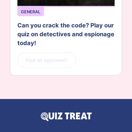
GENERAL
Can you crack the code? Play our
quiz on detectives and espionage
today!
Find an opponent!