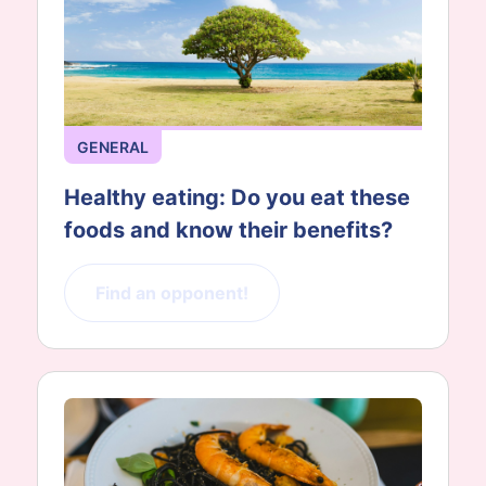
GENERAL
Healthy eating: Do you eat these
foods and know their benefits?
Find an opponent!