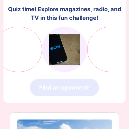
Quiz time! Explore magazines, radio, and
TV in this fun challenge!
Find an opponent!