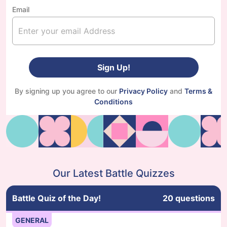
Email
Sign Up!
By signing up you agree to our
Privacy Policy
and
Terms &
Conditions
Our Latest Battle Quizzes
Battle Quiz of the Day!
20
questions
GENERAL