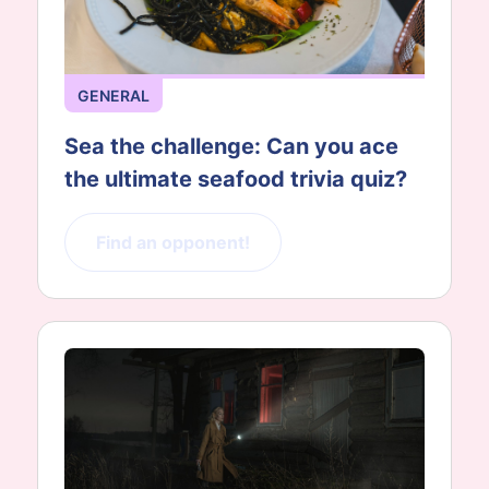
GENERAL
Sea the challenge: Can you ace
the ultimate seafood trivia quiz?
Find an opponent!