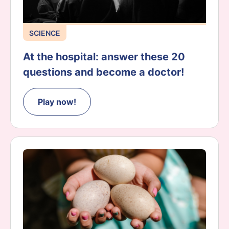
SCIENCE
At the hospital: answer these 20
questions and become a doctor!
Play now!