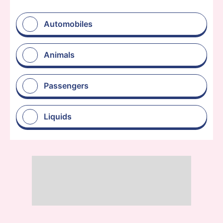
Automobiles
Animals
Passengers
Liquids