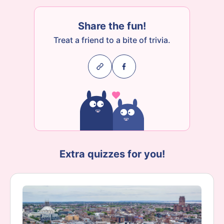
Share the fun!
Treat a friend to a bite of trivia.
Extra quizzes for you!