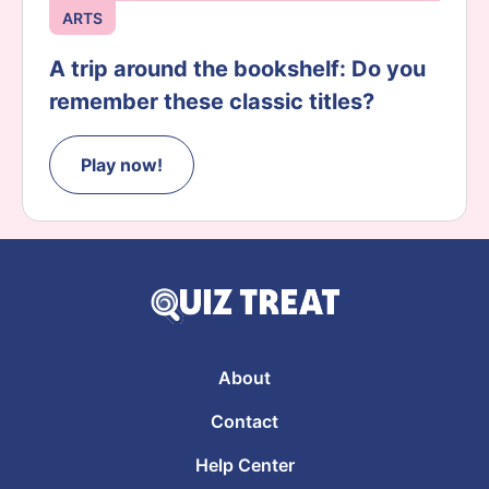
ARTS
A trip around the bookshelf: Do you
remember these classic titles?
Play now!
About
Contact
Help Center