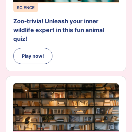
SCIENCE
Zoo-trivia! Unleash your inner
wildlife expert in this fun animal
quiz!
Play now!