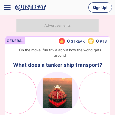
Sign Up!
GENERAL
0
0
STREAK
PTS
On the move: fun trivia about how the world gets
around
What does a tanker ship transport?