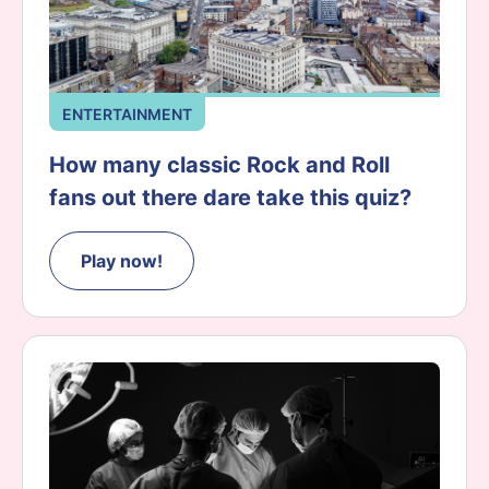
ENTERTAINMENT
How many classic Rock and Roll
fans out there dare take this quiz?
Play now!