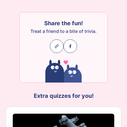
Share the fun!
Treat a friend to a bite of trivia.
Extra quizzes for you!