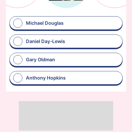
Michael Douglas
Daniel Day-Lewis
Gary Oldman
Anthony Hopkins