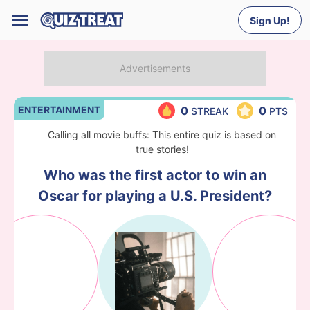
Sign Up!
ENTERTAINMENT
0
0
STREAK
PTS
Calling all movie buffs: This entire quiz is based on
true stories!
Who was the first actor to win an
Oscar for playing a U.S. President?