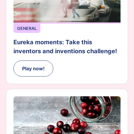
GENERAL
Eureka moments: Take this
inventors and inventions challenge!
Play now!