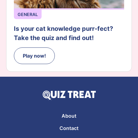
GENERAL
Is your cat knowledge purr-fect?
Take the quiz and find out!
Play now!
About
Contact