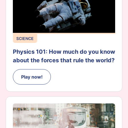
SCIENCE
Physics 101: How much do you know
about the forces that rule the world?
Play now!