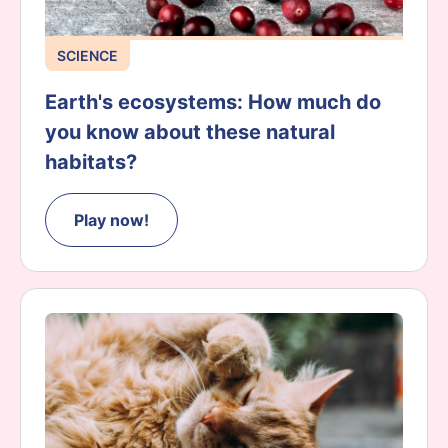
SCIENCE
Earth's ecosystems: How much do
you know about these natural
habitats?
Play now!