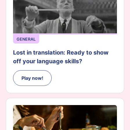
GENERAL
Lost in translation: Ready to show
off your language skills?
Play now!