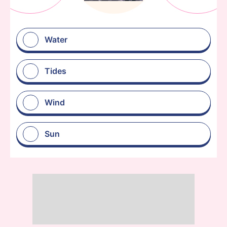
Water
Tides
Wind
Sun