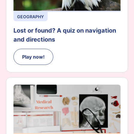
GEOGRAPHY
Lost or found? A quiz on navigation
and directions
Play now!