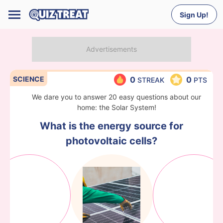
Sign Up!
SCIENCE
0
0
STREAK
PTS
We dare you to answer 20 easy questions about our
home: the Solar System!
What is the energy source for
photovoltaic cells?