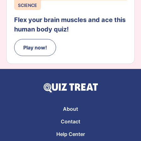
SCIENCE
Flex your brain muscles and ace this
human body quiz!
Play now!
About
Contact
Help Center