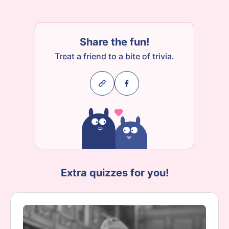
Share the fun!
Treat a friend to a bite of trivia.
Extra quizzes for you!