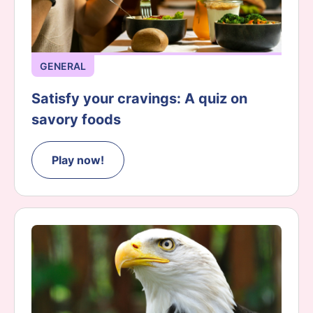
GENERAL
Satisfy your cravings: A quiz on
savory foods
Play now!