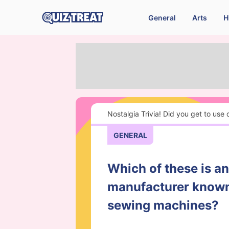
General
Arts
H
Nostalgia Trivia! Did you get to use
GENERAL
Which of these is a
manufacturer known 
sewing machines?