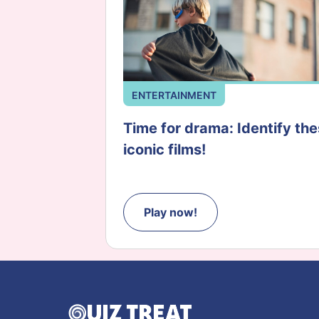
ENTERTAINMENT
Time for drama: Identify th
iconic films!
Play now!