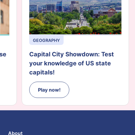
GEOGRAPHY
ese
Capital City Showdown: Test
your knowledge of US state
capitals!
Play now!
About