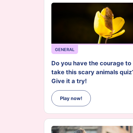
GENERAL
Do you have the courage to
take this scary animals quiz
Give it a try!
Play now!