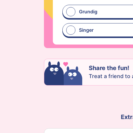
Grundig
Singer
Share the fun!
Treat a friend to a
Extr