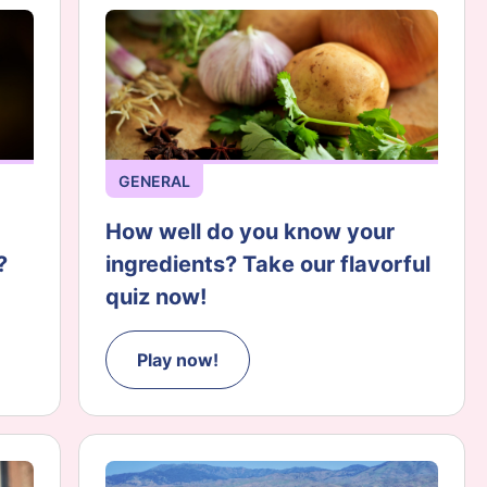
GENERAL
How well do you know your
?
ingredients? Take our flavorful
quiz now!
Play now!