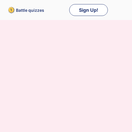
Sign Up!
Battle
quizzes