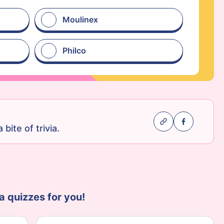
Moulinex
Philco
 bite of trivia.
a quizzes for you!