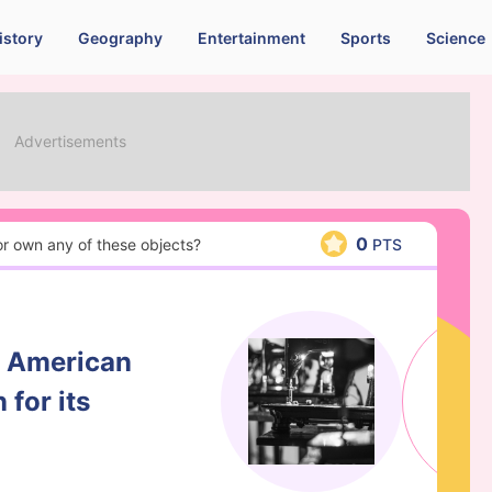
istory
Geography
Entertainment
Sports
Science
0
 or own any of these objects?
PTS
n American
for its