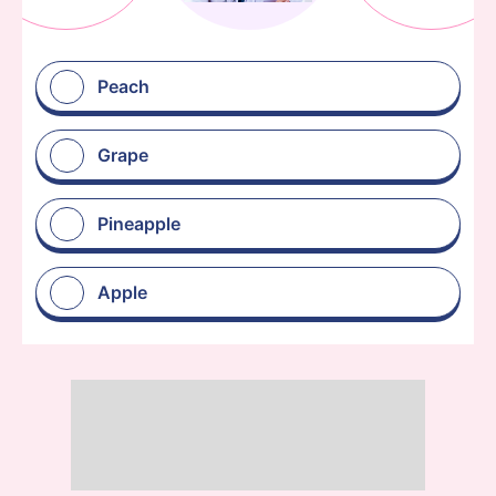
Peach
Grape
Pineapple
Apple