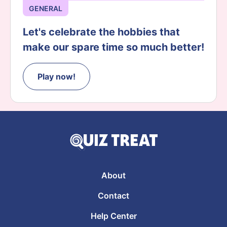
GENERAL
Let's celebrate the hobbies that
make our spare time so much better!
Play now!
About
Contact
Help Center