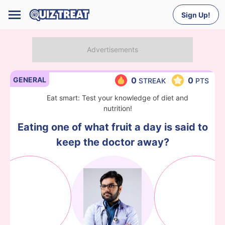
Sign Up!
GENERAL
0
0
STREAK
PTS
Eat smart: Test your knowledge of diet and
nutrition!
Eating one of what fruit a day is said to
keep the doctor away?