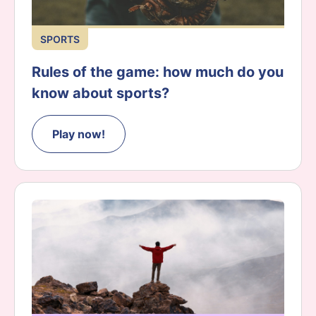
SPORTS
Rules of the game: how much do you
know about sports?
Play now!