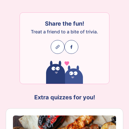
Share the fun!
Treat a friend to a bite of trivia.
Extra quizzes for you!