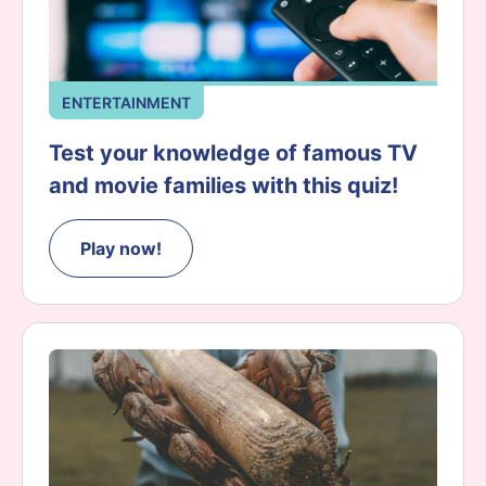
ENTERTAINMENT
Test your knowledge of famous TV
and movie families with this quiz!
Play now!