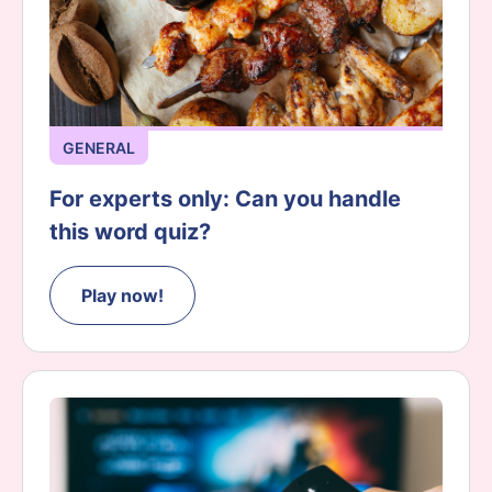
GENERAL
For experts only: Can you handle
this word quiz?
Play now!