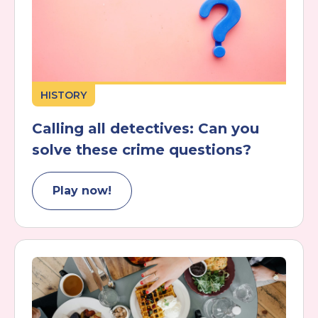
HISTORY
Calling all detectives: Can you
solve these crime questions?
Play now!