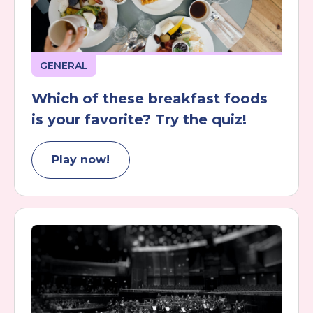
GENERAL
Which of these breakfast foods
is your favorite? Try the quiz!
Play now!