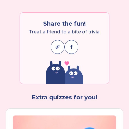
Share the fun!
Treat a friend to a bite of trivia.
Extra quizzes for you!