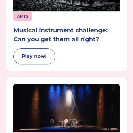
ARTS
Musical instrument challenge:
Can you get them all right?
Play now!