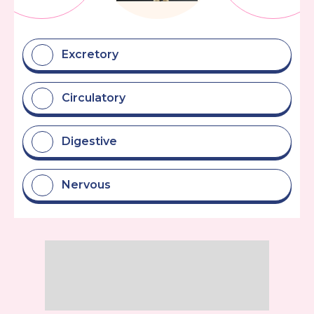
Excretory
Circulatory
Digestive
Nervous