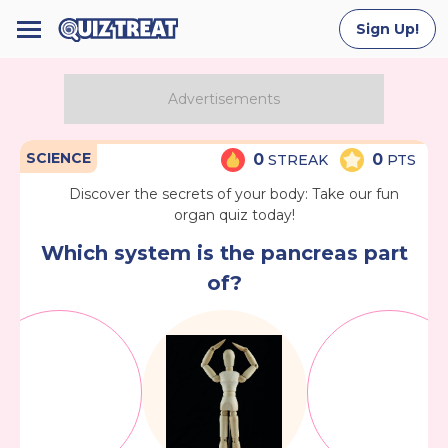
Sign Up!
SCIENCE
0
0
STREAK
PTS
Discover the secrets of your body: Take our fun
organ quiz today!
Which system is the pancreas part
of?