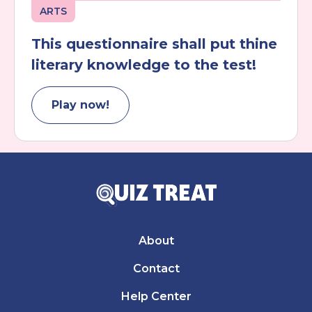
ARTS
This questionnaire shall put thine
literary knowledge to the test!
Play now!
About
Contact
Help Center