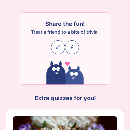
Share the fun!
Treat a friend to a bite of trivia.
Extra quizzes for you!