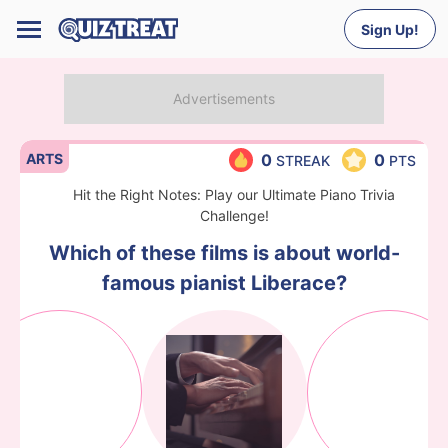
Sign Up!
ARTS
0
0
STREAK
PTS
Hit the Right Notes: Play our Ultimate Piano Trivia
Challenge!
Which of these films is about world-
famous pianist Liberace?