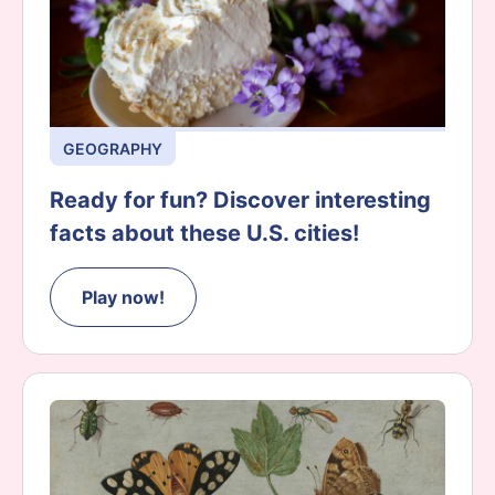
GEOGRAPHY
Ready for fun? Discover interesting
facts about these U.S. cities!
Play now!