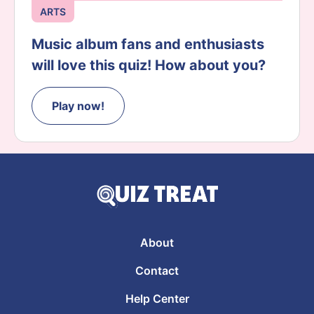
ARTS
Music album fans and enthusiasts
will love this quiz! How about you?
Play now!
About
Contact
Help Center