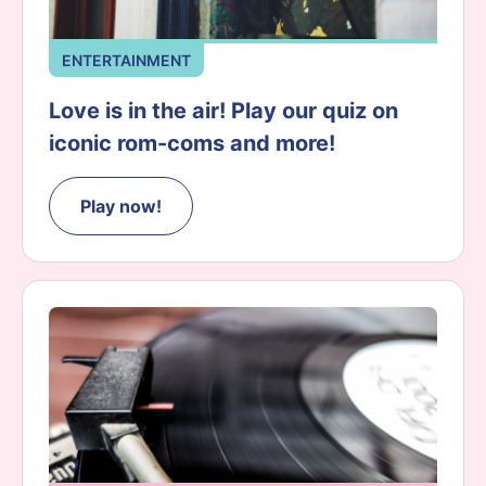
ENTERTAINMENT
Love is in the air! Play our quiz on
iconic rom-coms and more!
Play now!