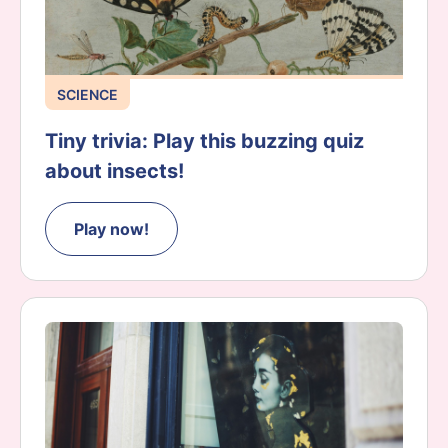
SCIENCE
Tiny trivia: Play this buzzing quiz
about insects!
Play now!