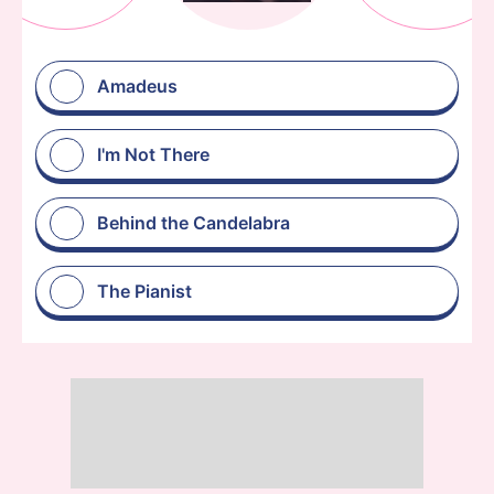
Amadeus
I'm Not There
Behind the Candelabra
The Pianist