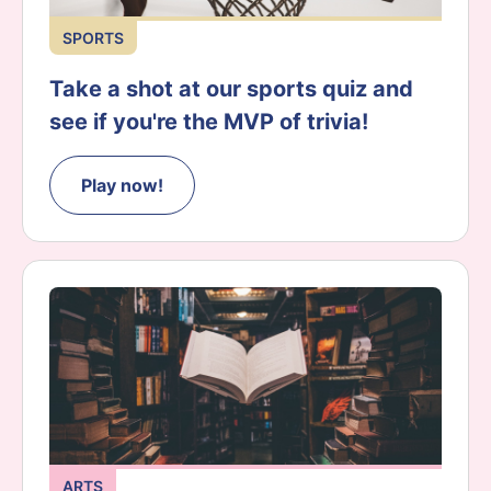
SPORTS
Take a shot at our sports quiz and
see if you're the MVP of trivia!
Play now!
ARTS