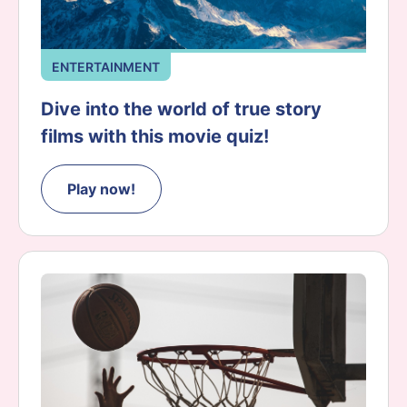
ENTERTAINMENT
Dive into the world of true story
films with this movie quiz!
Play now!