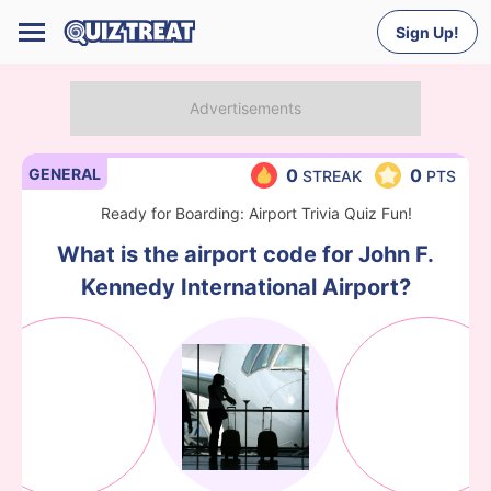
Sign Up!
GENERAL
0
0
STREAK
PTS
Ready for Boarding: Airport Trivia Quiz Fun!
What is the airport code for John F.
Kennedy International Airport?