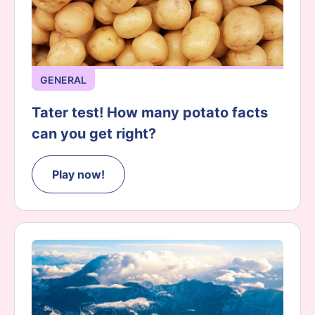
GENERAL
Tater test! How many potato facts
can you get right?
Play now!