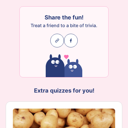
Share the fun!
Treat a friend to a bite of trivia.
Extra quizzes for you!