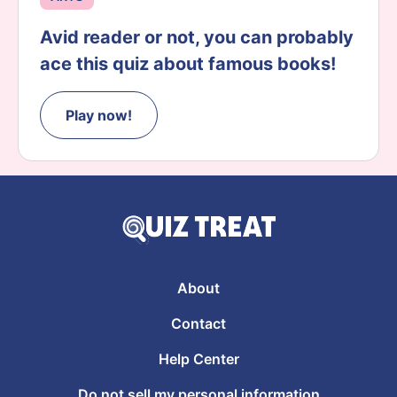
Avid reader or not, you can probably
ace this quiz about famous books!
Play now!
About
Contact
Help Center
Do not sell my personal information