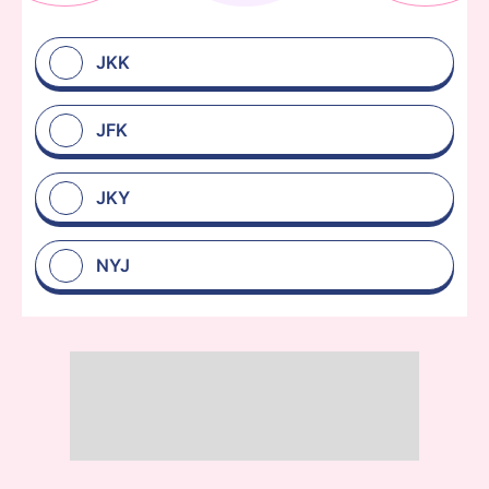
JKK
JFK
JKY
NYJ