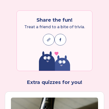
Share the fun!
Treat a friend to a bite of trivia.
Extra quizzes for you!