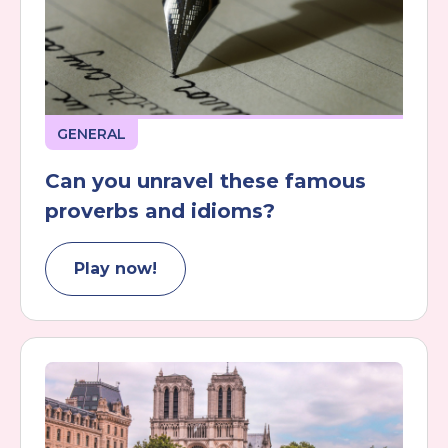
GENERAL
Can you unravel these famous
proverbs and idioms?
Play now!