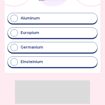
Aluminum
Europium
Germanium
Einsteinium