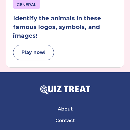
GENERAL
Identify the animals in these
famous logos, symbols, and
images!
Play now!
About
Contact