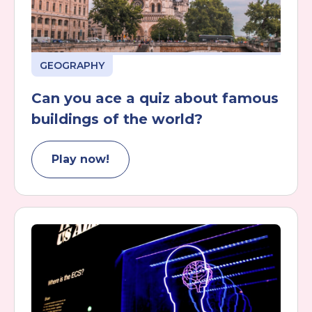
GEOGRAPHY
Can you ace a quiz about famous
buildings of the world?
Play now!