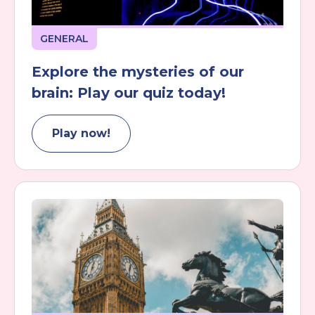
GENERAL
Explore the mysteries of our
brain: Play our quiz today!
Play now!