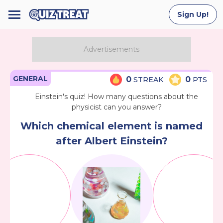
Sign Up!
GENERAL
0
0
STREAK
PTS
Einstein's quiz! How many questions about the
physicist can you answer?
Which chemical element is named
after Albert Einstein?