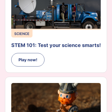
SCIENCE
STEM 101: Test your science smarts!
Play now!