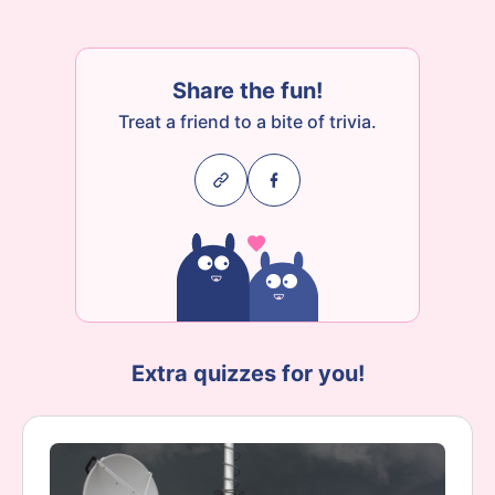
Share the fun!
Treat a friend to a bite of trivia.
Extra quizzes for you!