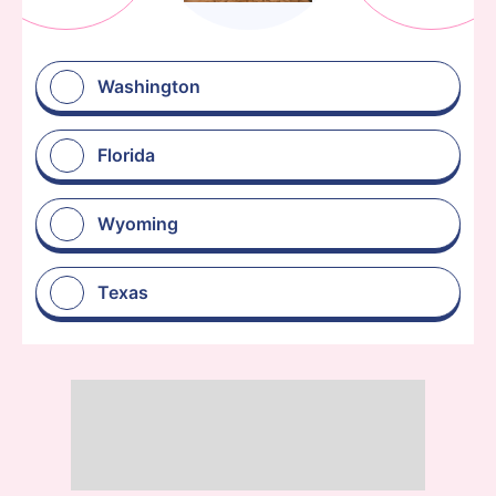
Washington
Florida
Wyoming
Texas