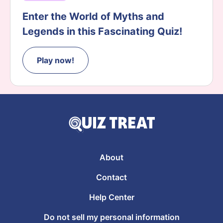
Enter the World of Myths and
Legends in this Fascinating Quiz!
Play now!
About
Contact
Help Center
Do not sell my personal information