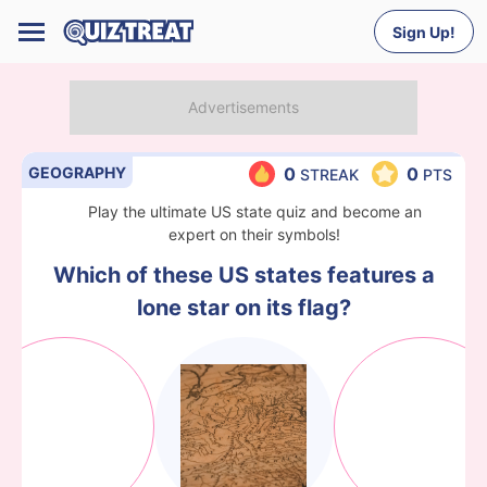
Sign Up!
GEOGRAPHY
0
0
STREAK
PTS
Play the ultimate US state quiz and become an
expert on their symbols!
Which of these US states features a
lone star on its flag?