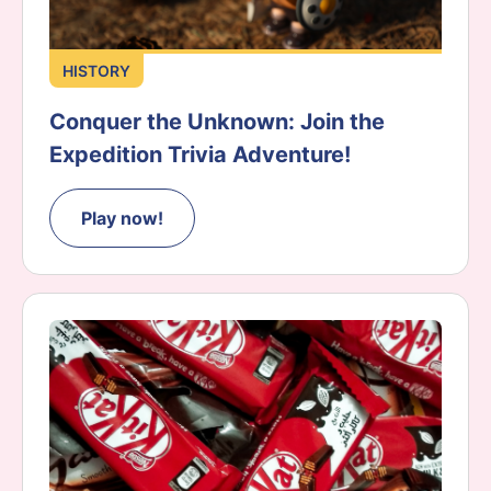
HISTORY
Conquer the Unknown: Join the
Expedition Trivia Adventure!
Play now!