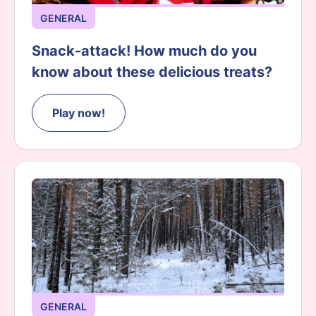
GENERAL
Snack-attack! How much do you
know about these delicious treats?
Play now!
GENERAL