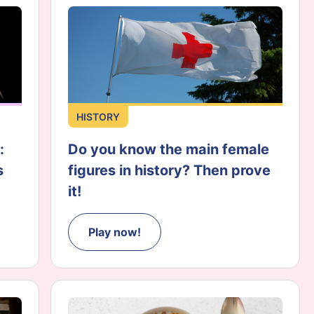
HISTORY
:
Do you know the main female
s
figures in history? Then prove
it!
Play now!