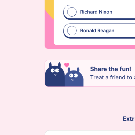
Richard Nixon
Ronald Reagan
Share the fun!
Treat a friend to a
Extr