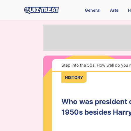
General
Arts
H
Step into the 50s: How well do you
HISTORY
Who was president 
1950s besides Harr