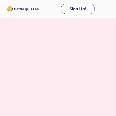
Sign Up!
Battle
quizzes