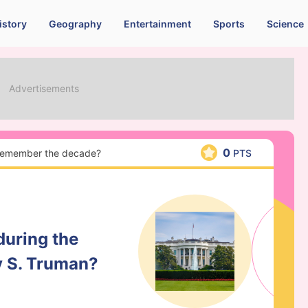
istory
Geography
Entertainment
Sports
Science
0
 remember the decade?
PTS
during the
y S. Truman?