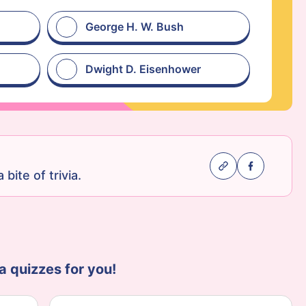
George H. W. Bush
Dwight D. Eisenhower
 bite of trivia.
a quizzes for you!