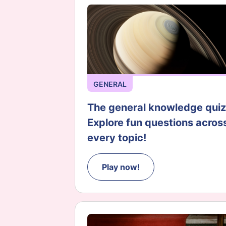
GENERAL
The general knowledge quiz
Explore fun questions acros
every topic!
Play now!