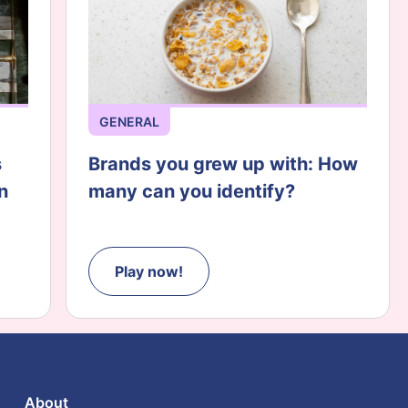
GENERAL
s
Brands you grew up with: How
n
many can you identify?
Play now!
About