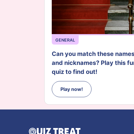
GENERAL
Can you match these name
and nicknames? Play this fu
quiz to find out!
Play now!