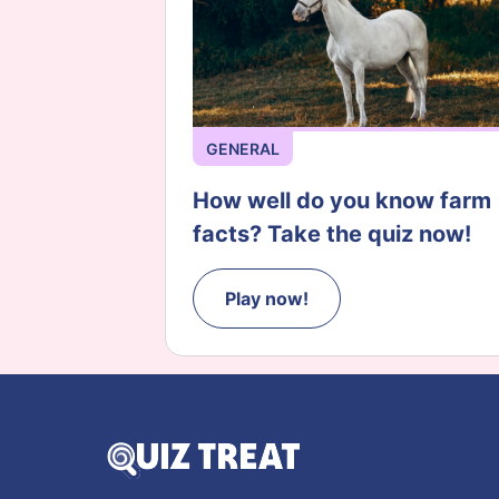
GENERAL
How well do you know farm
facts? Take the quiz now!
Play now!