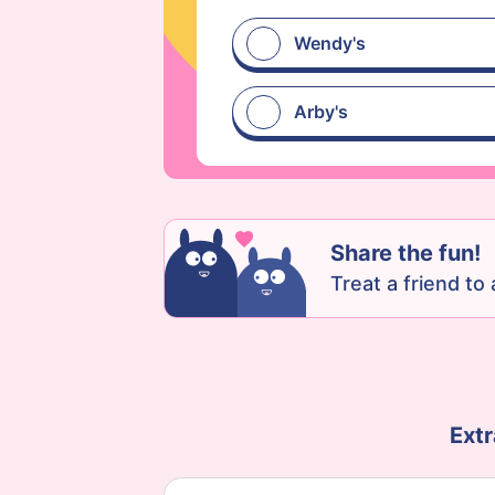
Wendy's
Arby's
Share the fun!
Treat a friend to a
Extr