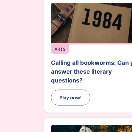
ARTS
Calling all bookworms: Can 
answer these literary
questions?
Play now!