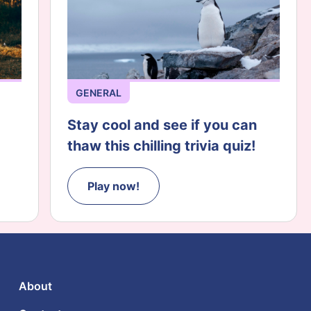
GENERAL
Stay cool and see if you can
thaw this chilling trivia quiz!
Play now!
About