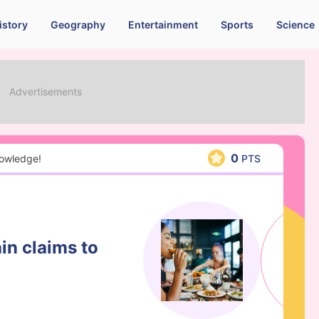
istory
Geography
Entertainment
Sports
Science
0
nowledge!
PTS
in claims to