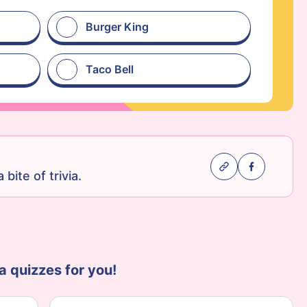
Burger King
Taco Bell
 bite of trivia.
a quizzes for you!