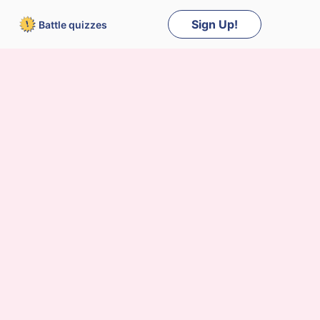
Sign Up!
Battle
quizzes