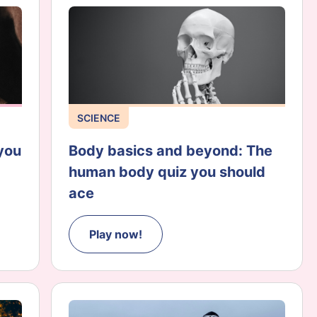
SCIENCE
you
Body basics and beyond: The
human body quiz you should
ace
Play now!