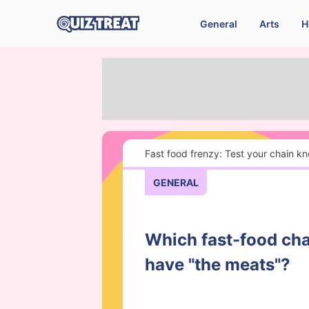
General
Arts
H
Fast food frenzy: Test your chain k
GENERAL
Which fast-food cha
have "the meats"?