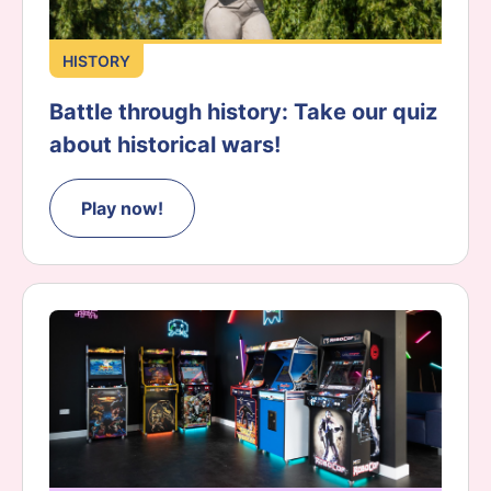
HISTORY
Battle through history: Take our quiz
about historical wars!
Play now!