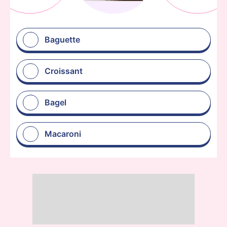
Baguette
Croissant
Bagel
Macaroni