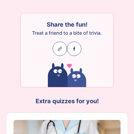
Share the fun!
Treat a friend to a bite of trivia.
Extra quizzes for you!