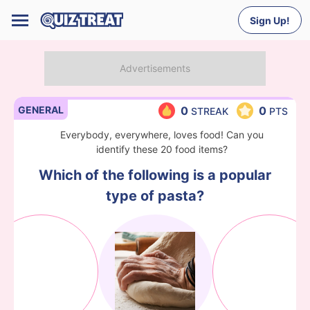
Sign Up!
GENERAL
0
0
STREAK
PTS
Everybody, everywhere, loves food! Can you
identify these 20 food items?
Which of the following is a popular
type of pasta?