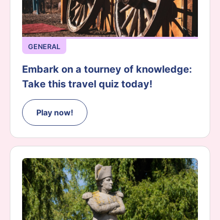
GENERAL
Embark on a tourney of knowledge:
Take this travel quiz today!
Play now!