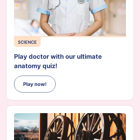
SCIENCE
Play doctor with our ultimate
anatomy quiz!
Play now!