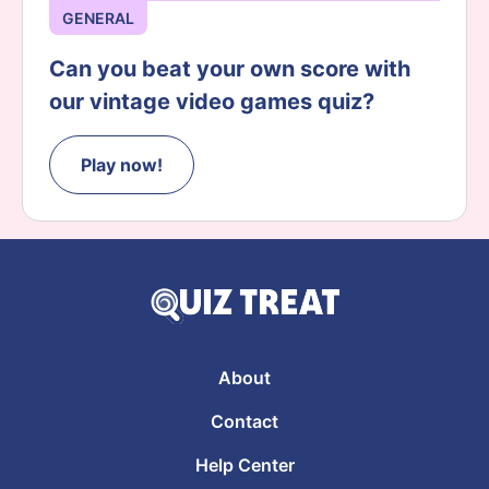
GENERAL
Can you beat your own score with
our vintage video games quiz?
Play now!
About
Contact
Help Center