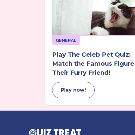
GENERAL
Play The Celeb Pet Quiz:
Match the Famous Figure
Their Furry Friend!
Play now!