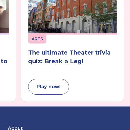
ARTS
The ultimate Theater trivia
 to
quiz: Break a Leg!
Play now!
About