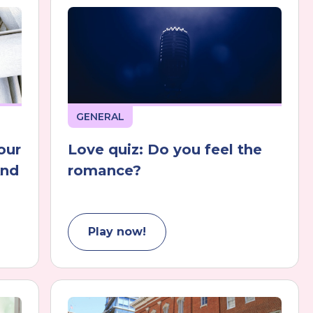
GENERAL
our
Love quiz: Do you feel the
And
romance?
Play now!