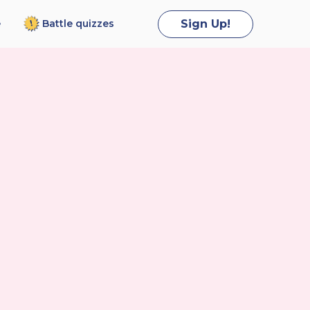
Battle
quizzes
Sign Up!
e