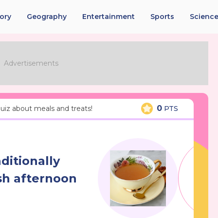
tory
Geography
Entertainment
Sports
Scienc
0
 quiz about meals and treats!
PTS
ditionally
sh afternoon