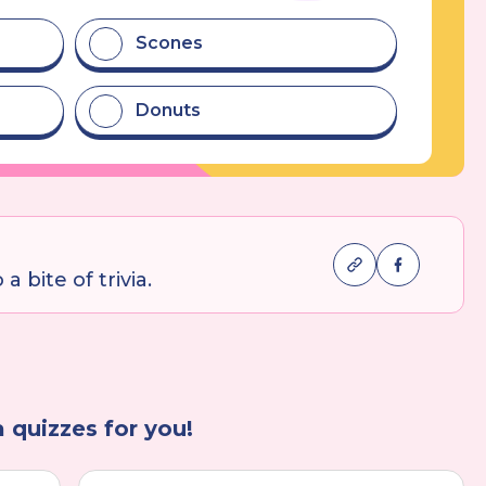
Scones
Donuts
a bite of trivia.
a quizzes for you!