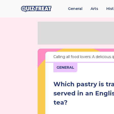
General
Arts
His
Calling all food lovers: A delicious
GENERAL
Which pastry is tra
served in an Engli
tea?