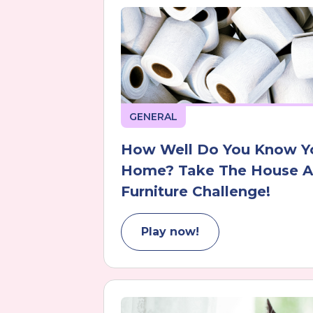
GENERAL
How Well Do You Know Y
Home? Take The House 
Furniture Challenge!
Play now!