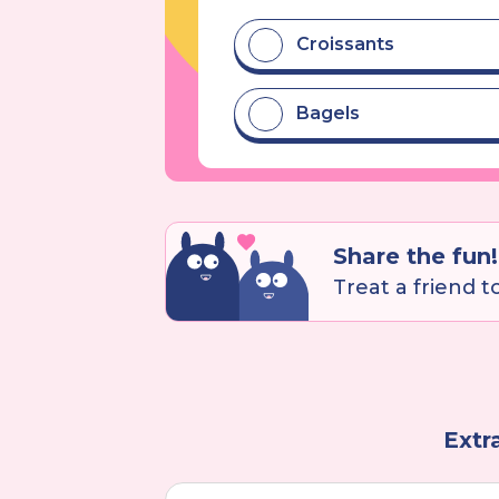
Croissants
Bagels
Share the fun!
Treat a friend to 
Extr